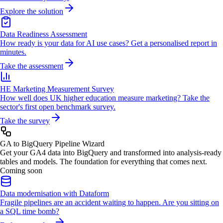
Explore the solution
Data Readiness Assessment
How ready is your data for AI use cases? Get a personalised report in
minutes.
Take the assessment
HE Marketing Measurement Survey
How well does UK higher education measure marketing? Take the
sector's first open benchmark survey.
Take the survey
GA to BigQuery Pipeline Wizard
Get your GA4 data into BigQuery and transformed into analysis-ready
tables and models. The foundation for everything that comes next.
Coming soon
Data modernisation with Dataform
Fragile pipelines are an accident waiting to happen. Are you sitting on
a SQL time bomb?