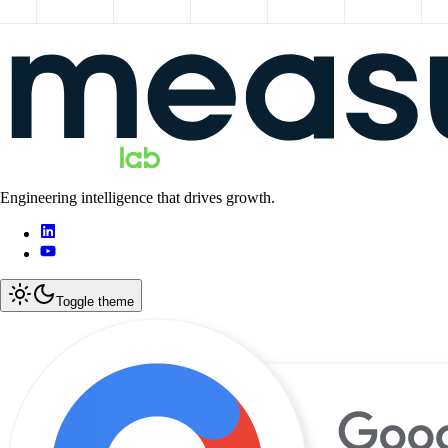
Engineering intelligence that drives growth.
Toggle theme