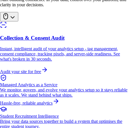
clarity in your decisions.
Collection & Consent Audit
Instant, intelligent audit of your analytics setup - tag management,
consent compliance, tracking pixels, and server-side readiness. See
what's broken in 30 seconds.
Audit your site for free
Managed Analytics as a Service
We monitor, govern, and evolve your analytics setup so it stays reliable
as it scales. We stand behind what ships.
Hassle-free, reliable analytics
Student Recruitment Intelligence
Bring your data sources together to build a system that optimises the
entire student journey.