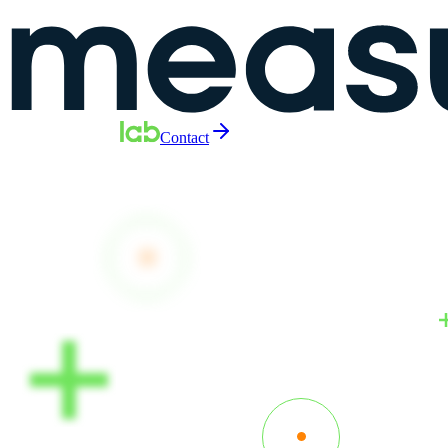
Contact