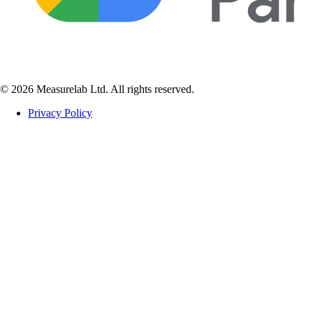
© 2026 Measurelab Ltd. All rights reserved.
Privacy Policy