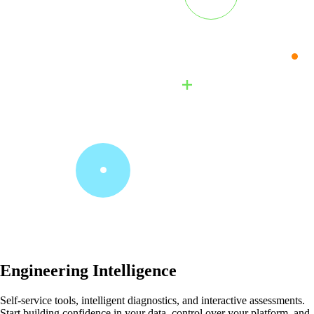
Engineering Intelligence
Self-service tools, intelligent diagnostics, and interactive assessments.
Start building confidence in your data, control over your platform, and