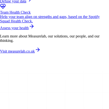
Defuse your data
Team Health Check
Help your team align on strengths and gaps, based on the Spotify
Squad Health Check.
Assess your health
Learn more about Measurelab, our solutions, our people, and our
thinking.
Visit measurelab.co.uk